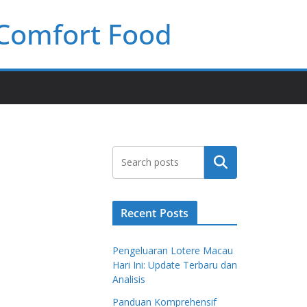
 Comfort Food
Search
Recent Posts
Pengeluaran Lotere Macau
Hari Ini: Update Terbaru dan
Analisis
Panduan Komprehensif