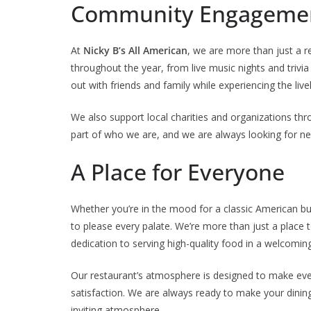
Community Engagemen
At
Nicky B’s All American
, we are more than just a 
throughout the year, from live music nights and trivia
out with friends and family while experiencing the liv
We also support local charities and organizations th
part of who we are, and we are always looking for n
A Place for Everyone
Whether you’re in the mood for a classic American bu
to please every palate. We’re more than just a place t
dedication to serving high-quality food in a welcom
Our restaurant’s atmosphere is designed to make ev
satisfaction. We are always ready to make your dining
inviting atmosphere.