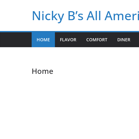
Skip
Nicky B’s All Ame
to
content
HOME
FLAVOR
COMFORT
DINER
Home