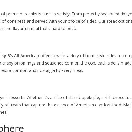
on of premium steaks is sure to satisfy. From perfectly seasoned ribeyes
 of doneness and served with your choice of sides. Our steak options 
h and flavorful meal that’s hard to beat.
cky B’s All American
offers a wide variety of homestyle sides to com
crispy onion rings and seasoned corn on the cob, each side is made
at extra comfort and nostalgia to every meal.
t desserts. Whether it’s a slice of classic apple pie, a rich chocolate
ety of treats that capture the essence of American comfort food. Made
meal.
phere