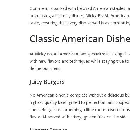
Our menu is packed with beloved American staples, al
or enjoying a leisurely dinner,
Nicky B’s All American
taste, ensuring that every dish served is as comforting 
Classic American Dishe
At
Nicky B’s All American
, we specialize in taking c
with new flavors and techniques while staying true to
define our menu:
Juicy Burgers
No American diner is complete without a delicious b
highest-quality beef, grilled to perfection, and toppe
cheeseburger or something a little more adventurous, 
flavor. All served with crispy, golden fries on the side.