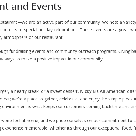
t and Events
restaurant—we are an active part of our community. We host a variety
 contests to special holiday celebrations. These events are a great wa
ely atmosphere of our restaurant.
rough fundraising events and community outreach programs. Giving bac
ew ways to make a positive impact in our community.
rger, a hearty steak, or a sweet dessert,
Nicky B’s All American
offer
o eat; we’re a place to gather, celebrate, and enjoy the simple pleasur
ing environment is what keeps our customers coming back time and ti
eryone feel at home, and we pride ourselves on our commitment to 
 experience memorable, whether it’s through our exceptional food, fri