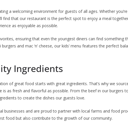
ating a welcoming environment for guests of all ages. Whether you’re v
ll find that our restaurant is the perfect spot to enjoy a meal together.
rience as enjoyable as possible.
favorites, ensuring that even the youngest diners can find something th
 burgers and mac ‘n’ cheese, our kids’ menu features the perfect bal
ty Ingredients
ation of great food starts with great ingredients. That’s why we sourc
e is as fresh and flavorful as possible. From the beef in our burgers 
ngredients to create the dishes our guests love.
l businesses and are proud to partner with local farms and food pro
hest food but also contribute to the growth of our community.