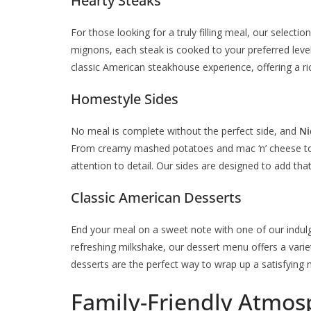
Hearty Steaks
For those looking for a truly filling meal, our selecti
mignons, each steak is cooked to your preferred level
classic American steakhouse experience, offering a ric
Homestyle Sides
No meal is complete without the perfect side, and
Ni
From creamy mashed potatoes and mac ‘n’ cheese to 
attention to detail. Our sides are designed to add th
Classic American Desserts
End your meal on a sweet note with one of our indulgen
refreshing milkshake, our dessert menu offers a vari
desserts are the perfect way to wrap up a satisfying 
Family-Friendly Atmos