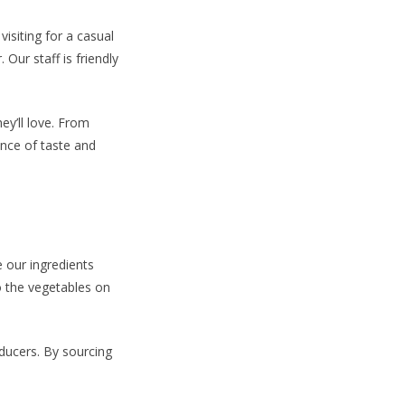
isiting for a casual
 Our staff is friendly
ey’ll love. From
ance of taste and
e our ingredients
to the vegetables on
ducers. By sourcing