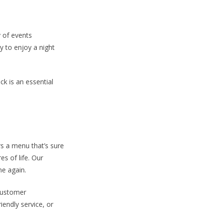
 of events
y to enjoy a night
k is an essential
s a menu that’s sure
es of life. Our
me again.
customer
endly service, or