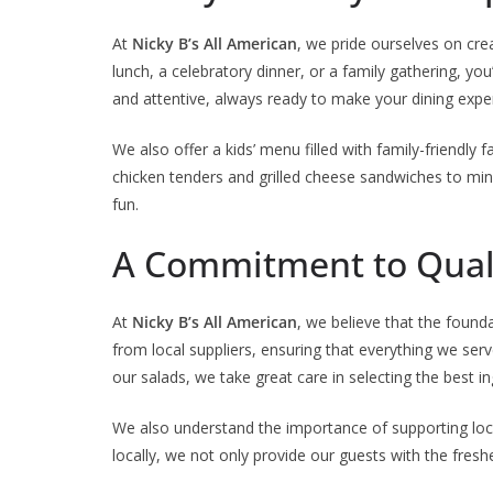
At
Nicky B’s All American
, we pride ourselves on cre
lunch, a celebratory dinner, or a family gathering, you’
and attentive, always ready to make your dining expe
We also offer a kids’ menu filled with family-friendly 
chicken tenders and grilled cheese sandwiches to mini
fun.
A Commitment to Quali
At
Nicky B’s All American
, we believe that the found
from local suppliers, ensuring that everything we serv
our salads, we take great care in selecting the best i
We also understand the importance of supporting loca
locally, we not only provide our guests with the fres