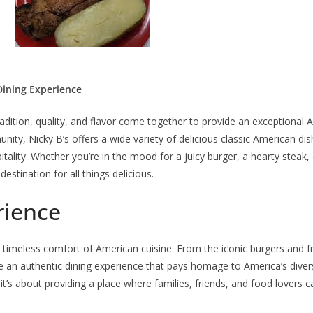
Dining Experience
radition, quality, and flavor come together to provide an exceptional 
ity, Nicky B’s offers a wide variety of delicious classic American dis
tality. Whether you’re in the mood for a juicy burger, a hearty steak, 
destination for all things delicious.
rience
e timeless comfort of American cuisine. From the iconic burgers and fr
 an authentic dining experience that pays homage to America’s divers
 it’s about providing a place where families, friends, and food lovers 