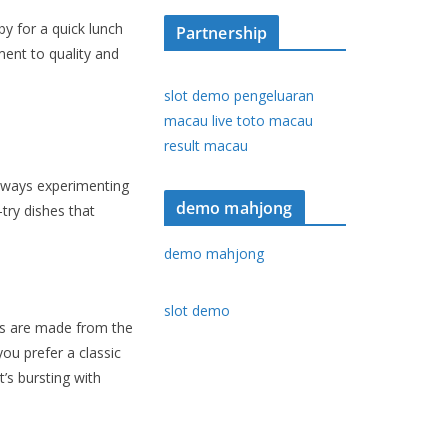
y for a quick lunch
Partnership
ent to quality and
slot demo
pengeluaran
macau
live toto macau
result macau
always experimenting
demo mahjong
try dishes that
demo mahjong
slot demo
ers are made from the
ou prefer a classic
’s bursting with