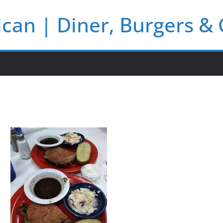
rican | Diner, Burgers &