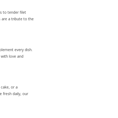
 to tender filet
are a tribute to the
plement every dish.
 with love and
 cake, or a
 fresh daily, our