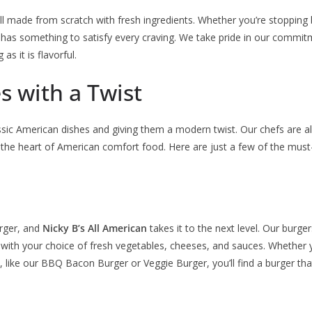
l made from scratch with fresh ingredients. Whether you’re stopping b
has something to satisfy every craving. We take pride in our commitm
as it is flavorful.
s with a Twist
lassic American dishes and giving them a modern twist. Our chefs are 
 the heart of American comfort food. Here are just a few of the must-
urger, and
Nicky B’s All American
takes it to the next level. Our burg
d with your choice of fresh vegetables, cheeses, and sauces. Whether y
like our BBQ Bacon Burger or Veggie Burger, you’ll find a burger that