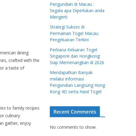
Pengundian di Macau :
Segala apa Diperlukan anda
Mengerti
Strategi Sukses di
Permainan Togel Macau:
Pengeluaran Terkini
Perbarui Keluaran Togel
American dining
Singapore dan Hongkong:
hes, crafted with the
Siap Memenangkan di 2026
or a taste of
Mendapatkan Banyak
melalui Informasi
Pengundian Langsung Hong
Kong 4D serta Hasil Togel
ies to family recipes
Recent Comments
e culinary
can gather, enjoy
No comments to show.