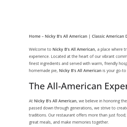
Home – Nicky B’s All American | Classic American 
Welcome to
Nicky B’s All American
, a place where t
experience. Located at the heart of our vibrant commun
finest ingredients and served with warm, friendly hospi
homemade pie,
Nicky B’s All American
is your go-to 
The All-American Expe
At
Nicky B’s All American
, we believe in honoring th
passed down through generations, we strive to create
traditions. Our restaurant offers more than just food;
great meals, and make memories together.