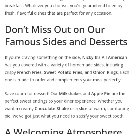
breakfast. Whatever you choose, you’re guaranteed to enjoy
fresh, flavorful dishes that are perfect for any occasion.
Don’t Miss Out on Our
Famous Sides and Desserts
If you’re craving something on the side,
Nicky B’s All American
has you covered with a variety of homemade sides, including
crispy
French Fries
,
Sweet Potato Fries
, and
Onion Rings
. Each
one is made to order and complements your meal perfectly.
Save room for dessert! Our
Milkshakes
and
Apple Pie
are the
perfect sweet endings to your diner experience. Whether you
want a creamy
Chocolate Shake
or a slice of warm, comforting
pie, we’ve got just what you need to satisfy your sweet tooth.
A Welcoming Atmosphere