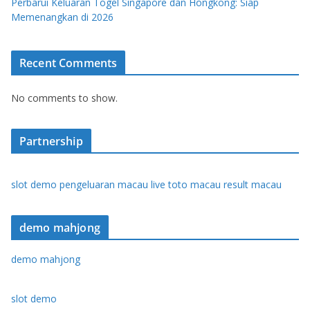
Perbarui Keluaran Togel Singapore dan Hongkong: Siap
Memenangkan di 2026
Recent Comments
No comments to show.
Partnership
slot demo
pengeluaran macau
live toto macau
result macau
demo mahjong
demo mahjong
slot demo