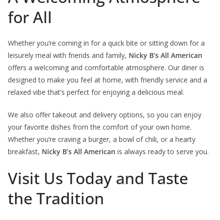
for All
Whether you’re coming in for a quick bite or sitting down for a
leisurely meal with friends and family,
Nicky B’s All American
offers a welcoming and comfortable atmosphere. Our diner is
designed to make you feel at home, with friendly service and a
relaxed vibe that’s perfect for enjoying a delicious meal.
We also offer takeout and delivery options, so you can enjoy
your favorite dishes from the comfort of your own home.
Whether you’re craving a burger, a bowl of chili, or a hearty
breakfast,
Nicky B’s All American
is always ready to serve you.
Visit Us Today and Taste
the Tradition