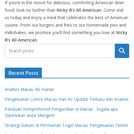
If you’re in the mood for delicious, comforting American diner
food, look no further than
Nicky B’s All American
. Come visit
us today and enjoy a meal that celebrates the best of American
cuisine. From our burgers and fries to our homemade pies and
milkshakes, we promise you’ll find something you love at
Nicky
B’s All American
.
Search
Recent Posts
Analisis Macau 4D Harian
Pengeluaran Lotere Macau Hari Ini: Update Terbaru dan Analisis
Panduan Komprehensif Pengundian di Macau : Segala apa
Diperlukan anda Mengerti
Strategi Sukses di Permainan Togel Macau: Pengeluaran Terkini