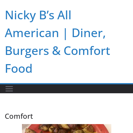
Skip
Nicky B’s All
to
content
American | Diner,
Burgers & Comfort
Food
Comfort