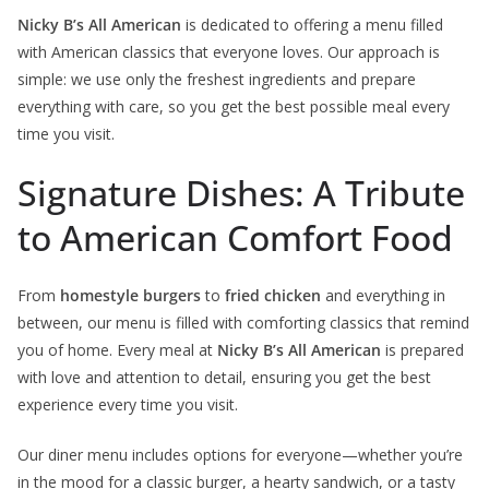
Nicky B’s All American
is dedicated to offering a menu filled
with American classics that everyone loves. Our approach is
simple: we use only the freshest ingredients and prepare
everything with care, so you get the best possible meal every
time you visit.
Signature Dishes: A Tribute
to American Comfort Food
From
homestyle burgers
to
fried chicken
and everything in
between, our menu is filled with comforting classics that remind
you of home. Every meal at
Nicky B’s All American
is prepared
with love and attention to detail, ensuring you get the best
experience every time you visit.
Our diner menu includes options for everyone—whether you’re
in the mood for a classic burger, a hearty sandwich, or a tasty