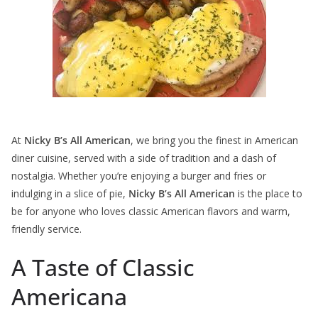
At
Nicky B’s All American
, we bring you the finest in American
diner cuisine, served with a side of tradition and a dash of
nostalgia. Whether you’re enjoying a burger and fries or
indulging in a slice of pie,
Nicky B’s All American
is the place to
be for anyone who loves classic American flavors and warm,
friendly service.
A Taste of Classic
Americana